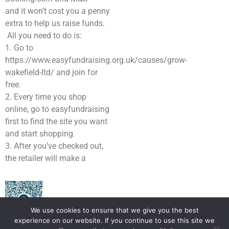
and it won’t cost you a penny
extra to help us raise funds.
All you need to do is:
1. Go to
https://www.easyfundraising.org.uk/causes/grow-
wakefield-ltd/ and join for
free.
2. Every time you shop
online, go to easyfundraising
first to find the site you want
and start shopping.
3. After you’ve checked out,
the retailer will make a
We use cookies to ensure that we give you the best
experience on our website. If you continue to use this site we
Scan here to donate to Grow Wakefield for FREE