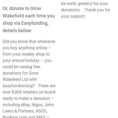
be really grateful for your
Or, donate to Grow
donations. Thank you for
Wakefield each time you
your support.
shop via Easyfunding,
details below:
Did you know that whenever
you buy anything online –
from your weekly shop to
your annual holiday – you
could be raising free
donations for Grow
Wakefield Ltd with
easyfundraising? There are
over 8,000 retailers on board
ready to make a donation –
including eBay, Argos, John
Lewis & Partners, ASOS,
Booking.com and M&S –