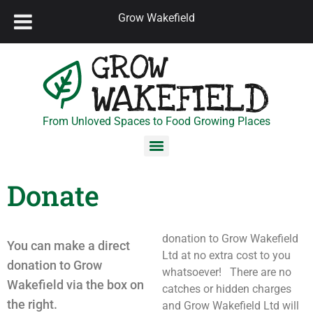
Grow Wakefield
From Unloved Spaces to Food Growing Places
Donate
donation to Grow Wakefield
You can make a direct
Ltd at no extra cost to you
donation to Grow
whatsoever! There are no
Wakefield via the box on
catches or hidden charges
the right.
and Grow Wakefield Ltd will