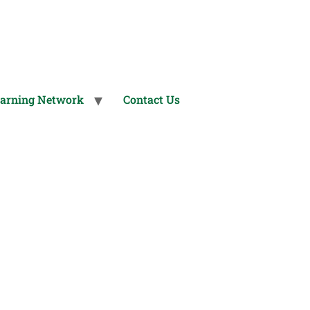
arning Network
Contact Us