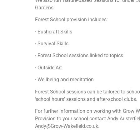
We also run ‘nature-based’ sessions for under
Gardens.
Forest School provision includes:
· Bushcraft Skills
· Survival Skills
· Forest School sessions linked to topics
· Outside Art
· Wellbeing and meditation
Forest School sessions can be tailored to schoo
‘school hours’ sessions and after-school clubs.
For further information on working with Grow Wa
Provision to your school contact Andy Austerfi
Andy@Grow-Wakefield.co.uk.