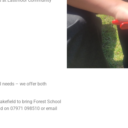
 5s at Eastmoor Community
l needs – we offer both
kefield to bring Forest School
eld on 07971 098510 or email