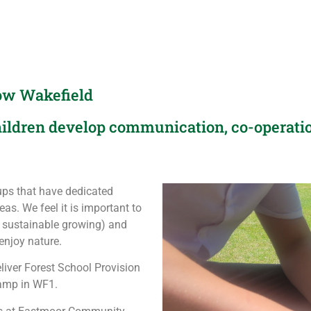
row Wakefield
ildren develop communication, co-operatio
ps that have dedicated
as. We feel it is important to
 sustainable growing) and
enjoy nature.
liver Forest School Provision
camp in WF1.