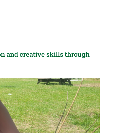
n and creative skills through