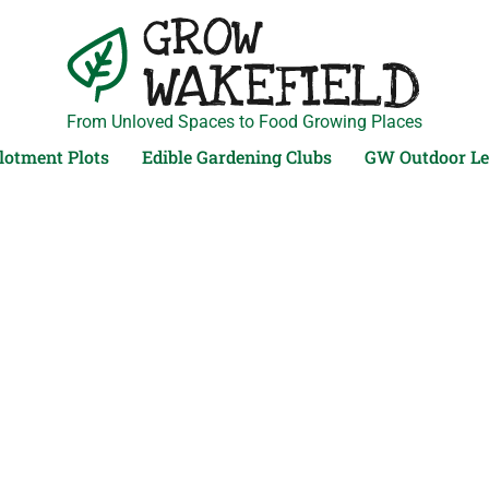
From Unloved Spaces to Food Growing Places
lotment Plots
Edible Gardening Clubs
GW Outdoor Le