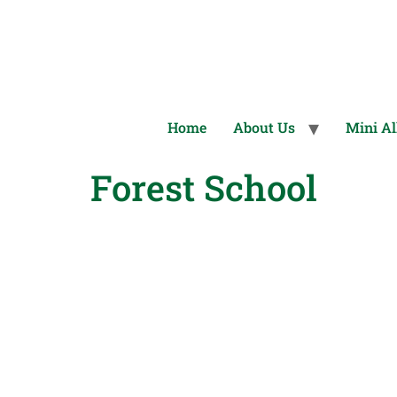
Home
About Us
Mini Al
Forest School