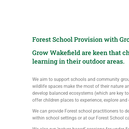
Forest School Provision with G
Grow Wakefield are keen that ch
learning in their outdoor areas.
We aim to support schools and community grou
wildlife spaces make the most of their nature are
develop balanced ecosystems (which are key to
offer children places to experience, explore and 
We can provide Forest school practitioners to de
within school settings or at our Forest School 